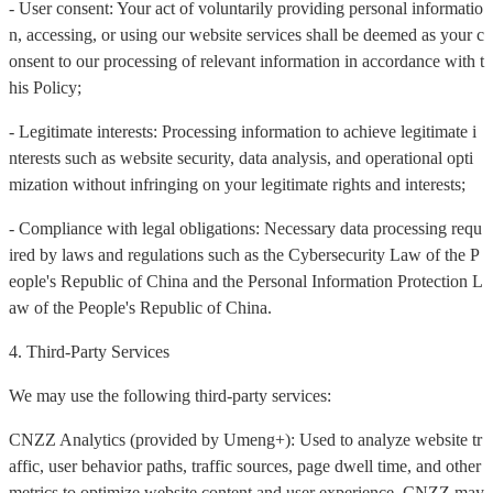
- User consent: Your act of voluntarily providing personal informatio
n, accessing, or using our website services shall be deemed as your c
onsent to our processing of relevant information in accordance with t
his Policy;
- Legitimate interests: Processing information to achieve legitimate i
nterests such as website security, data analysis, and operational opti
mization without infringing on your legitimate rights and interests;
- Compliance with legal obligations: Necessary data processing requ
ired by laws and regulations such as the Cybersecurity Law of the P
eople's Republic of China and the Personal Information Protection L
aw of the People's Republic of China.
4. Third-Party Services
We may use the following third-party services:
CNZZ Analytics (provided by Umeng+): Used to analyze website tr
affic, user behavior paths, traffic sources, page dwell time, and other
metrics to optimize website content and user experience. CNZZ may