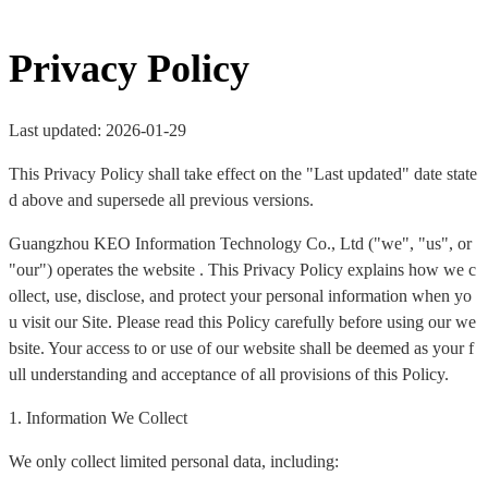
Privacy Policy
Last updated: 2026-01-29
This Privacy Policy shall take effect on the "Last updated" date state
d above and supersede all previous versions.
Guangzhou KEO Information Technology Co., Ltd ("we", "us", or
"our") operates the website . This Privacy Policy explains how we c
ollect, use, disclose, and protect your personal information when yo
u visit our Site. Please read this Policy carefully before using our we
bsite. Your access to or use of our website shall be deemed as your f
ull understanding and acceptance of all provisions of this Policy.
1. Information We Collect
We only collect limited personal data, including: