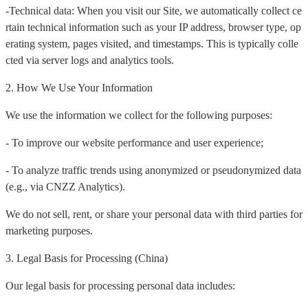
-Technical data: When you visit our Site, we automatically collect ce
rtain technical information such as your IP address, browser type, op
erating system, pages visited, and timestamps. This is typically colle
cted via server logs and analytics tools.
2. How We Use Your Information
We use the information we collect for the following purposes:
- To improve our website performance and user experience;
- To analyze traffic trends using anonymized or pseudonymized data
(e.g., via CNZZ Analytics).
We do not sell, rent, or share your personal data with third parties for
marketing purposes.
3. Legal Basis for Processing (China)
Our legal basis for processing personal data includes: