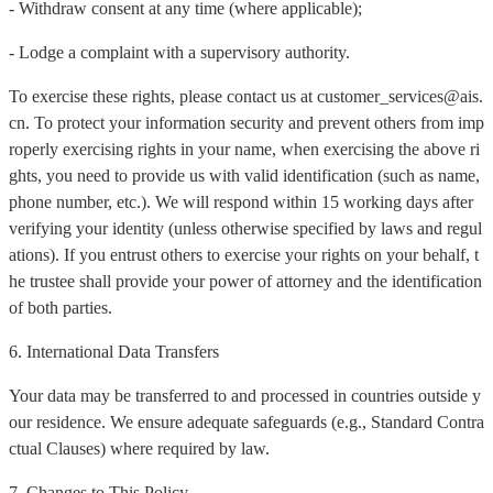
- Withdraw consent at any time (where applicable);
- Lodge a complaint with a supervisory authority.
To exercise these rights, please contact us at customer_services@ais.
cn. To protect your information security and prevent others from imp
roperly exercising rights in your name, when exercising the above ri
ghts, you need to provide us with valid identification (such as name,
phone number, etc.). We will respond within 15 working days after
verifying your identity (unless otherwise specified by laws and regul
ations). If you entrust others to exercise your rights on your behalf, t
he trustee shall provide your power of attorney and the identification
of both parties.
6. International Data Transfers
Your data may be transferred to and processed in countries outside y
our residence. We ensure adequate safeguards (e.g., Standard Contra
ctual Clauses) where required by law.
7. Changes to This Policy