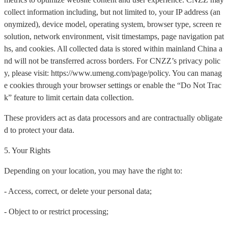
collect information including, but not limited to, your IP address (an
onymized), device model, operating system, browser type, screen re
solution, network environment, visit timestamps, page navigation pat
hs, and cookies. All collected data is stored within mainland China a
nd will not be transferred across borders. For CNZZ’s privacy polic
y, please visit: https://www.umeng.com/page/policy. You can manag
e cookies through your browser settings or enable the “Do Not Trac
k” feature to limit certain data collection.
These providers act as data processors and are contractually obligate
d to protect your data.
5. Your Rights
Depending on your location, you may have the right to:
- Access, correct, or delete your personal data;
- Object to or restrict processing;