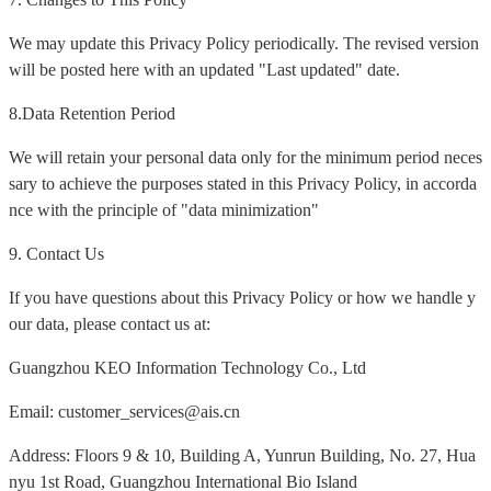
We may update this Privacy Policy periodically. The revised version
will be posted here with an updated "Last updated" date.
8.Data Retention Period
We will retain your personal data only for the minimum period neces
sary to achieve the purposes stated in this Privacy Policy, in accorda
nce with the principle of "data minimization"
9. Contact Us
If you have questions about this Privacy Policy or how we handle y
our data, please contact us at:
Guangzhou KEO Information Technology Co., Ltd
Email: customer_services@ais.cn
Address: Floors 9 & 10, Building A, Yunrun Building, No. 27, Hua
nyu 1st Road, Guangzhou International Bio Island